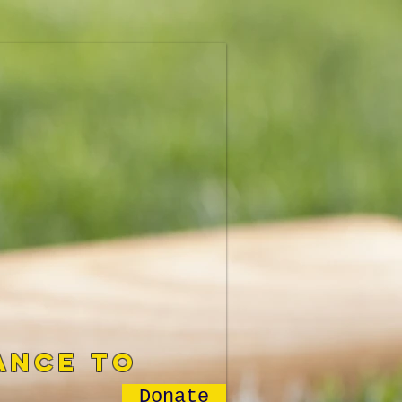
ance to
Donate