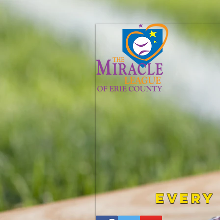
Every