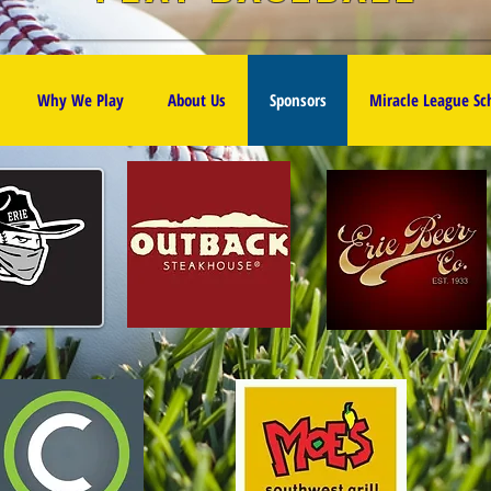
Why We Play
About Us
Sponsors
Miracle League S