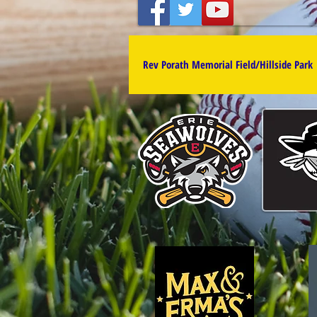
Rev Porath Memorial Field/Hillside Park