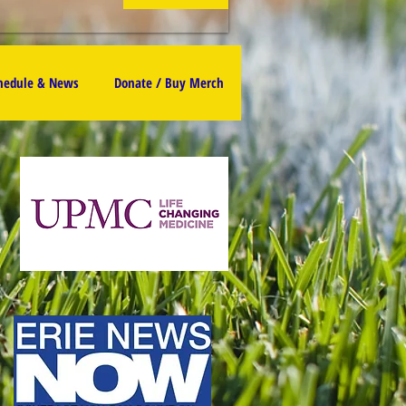
chedule & News
Donate / Buy Merch