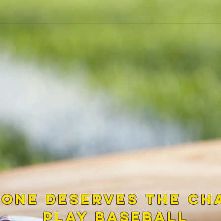
 one Deserves the ch
play baseball